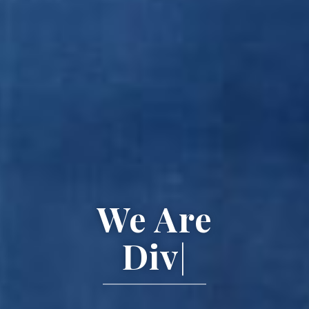
We Are
Diverse.
|