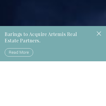
Barings to Acquire Artemis Real
Estate Partners.
Read More
Fueled by the power of partnership,
Artemis Real Estate Partners invests
directly and with local operating
partners, both established and
emerging, across a spectrum of U.S.